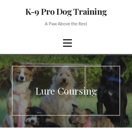
Skip
K-9 Pro Dog Training
to
content
A Paw Above the Rest
Lure Coursing