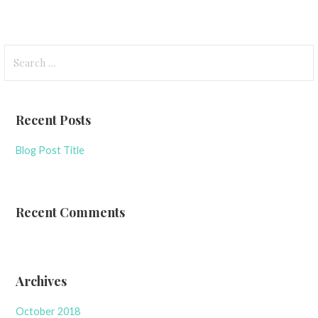
Search
for:
Recent Posts
Blog Post Title
Recent Comments
Archives
October 2018