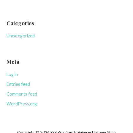
Categories
Uncategorized
Meta
Log in
Entries feed
Comments feed
WordPress.org
Copyright © 2026 K-9 Pro Dog Training — Uptown Style